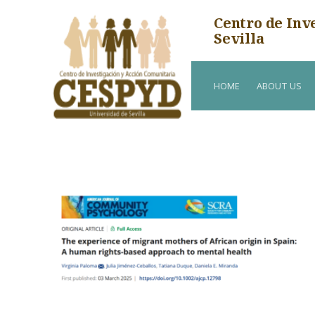
Centro de Inv
Sevilla
HOME
ABOUT US