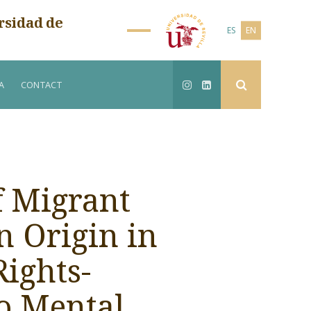
rsidad de
ES
EN
A
CONTACT
f Migrant
n Origin in
ights-
o Mental