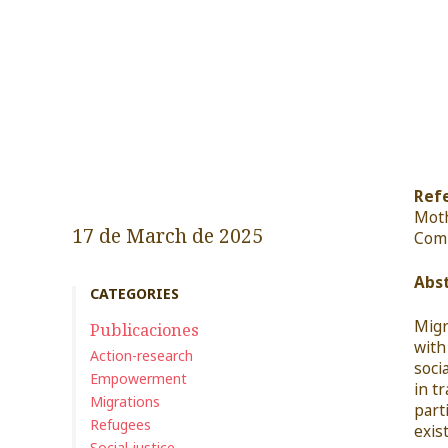
Refe
Mot
17 de March de 2025
Com
Abst
CATEGORIES
Migr
Publicaciones
with
Action-research
soci
Empowerment
in t
Migrations
part
Refugees
exis
Social justice