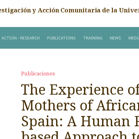
estigación y Acción Comunitaria de la Unive
ACTION - RESEARCH
PUBLICATIONS
TRAINING
NEWS
MEDI
Publicaciones
The Experience o
Mothers of Africa
Spain: A Human R
based Approach t