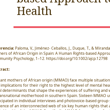
Health
rencia:
Paloma, V., Jiménez
‐
Ceballos, J., Duque, T., & Miranda
hers of
African Origin in Spain: A Human Rights
‐
based
Approa
munity Psychology
, 1
–
12.
https://doi.org/10.1002/ajcp.12798
ract:
ant mothers of African origin (MMAO) face multiple situations 
 implications for their right to the highest level of mental he
al determinants that shape the experiences of suffering a
ransnational motherhood in southern Spain. Sixteen MMAO u
icipated in individual interviews and photovoice-based group 
tence of an interconnected web of six key human rights that a