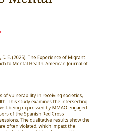
, D. E.
(2025). The Experience of Migrant
ch to Mental Health.
American Journal
of
of vulnerability in receiving societies,
alth. This study examines the intersecting
nd well-being expressed by MMAO engaged
sers of the Spanish Red Cross
sessions. The qualitative results show the
re often violated, which impact the