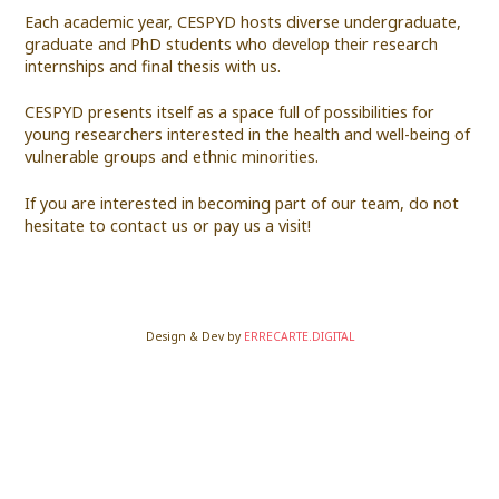
Each academic year, CESPYD hosts diverse undergraduate,
graduate and PhD students who develop their research
internships and final thesis with us.
CESPYD presents itself as a space full of possibilities for
young researchers interested in the health and well-being of
vulnerable groups and ethnic minorities.
If you are interested in becoming part of our team, do not
hesitate to contact us or pay us a visit!
Design & Dev by
ERRECARTE.DIGITAL