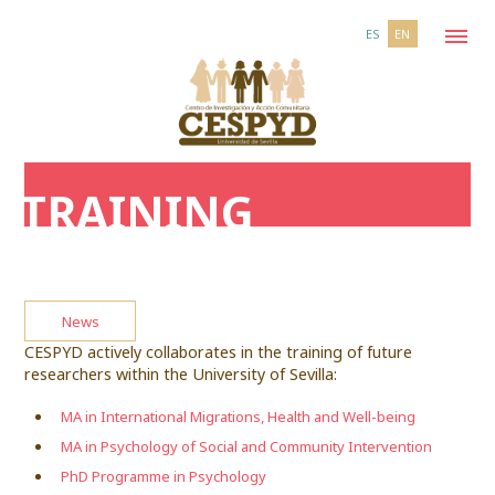
ES
EN
TRAINING
News
CESPYD actively collaborates in the training of future
researchers within the University of Sevilla:
MA in International Migrations, Health and Well-being
MA in Psychology of Social and Community Intervention
PhD Programme in Psychology