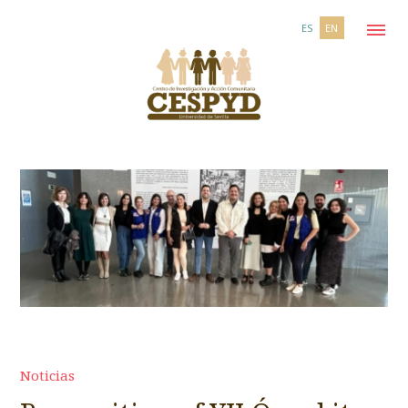
ES
EN
Noticias