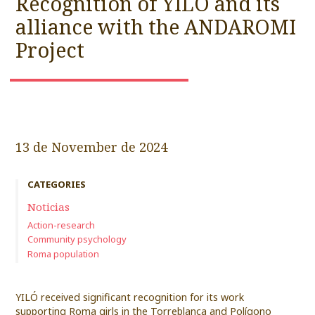
Recognition of YILÓ and its
alliance with the ANDAROMI
Project
13 de November de 2024
CATEGORIES
Noticias
Action-research
Community psychology
Roma population
YILÓ received significant recognition for its work
supporting Roma girls in the Torreblanca and Polígono