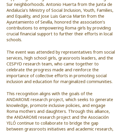
Sur neighborhoods. Antonio Huerta from the Junta de
Andalucía’s Ministry of Social Inclusion, Youth, Families,
and Equality, and Jose Luis Garcia Martin from the
Ayuntamiento of Sevilla, honored the association’s
contributions to empowering Roma girls by providing
crucial financial support to further their efforts in local
schools.
The event was attended by representatives from social
services, high school girls, grassroots leaders, and the
CESPYD research team, who came together to
celebrate the progress made and reinforce the
importance of collective efforts in promoting social
inclusion and education for marginalized communities.
This recognition aligns with the goals of the
ANDAROMI research project, which seeks to generate
knowledge, promote inclusive policies, and engage
Roma mothers and daughters. Through this alliance,
the ANDAROMI research project and the Asociación
YILÓ continue to collaborate to bridge the gap
between grassroots initiatives and academic research,