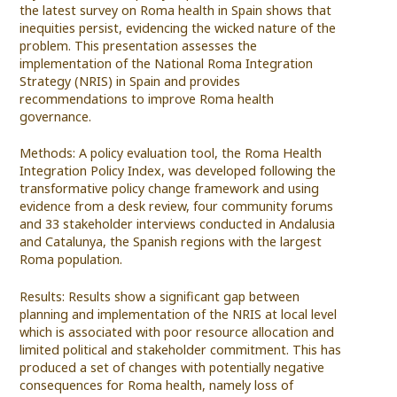
the latest survey on Roma health in Spain shows that
inequities persist, evidencing the wicked nature of the
problem. This presentation assesses the
implementation of the National Roma Integration
Strategy (NRIS) in Spain and provides
recommendations to improve Roma health
governance.
Methods: A policy evaluation tool, the Roma Health
Integration Policy Index, was developed following the
transformative policy change framework and using
evidence from a desk review, four community forums
and 33 stakeholder interviews conducted in Andalusia
and Catalunya, the Spanish regions with the largest
Roma population.
Results: Results show a significant gap between
planning and implementation of the NRIS at local level
which is associated with poor resource allocation and
limited political and stakeholder commitment. This has
produced a set of changes with potentially negative
consequences for Roma health, namely loss of