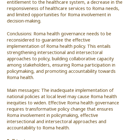
entitlement to the healthcare system, a decrease in the
responsiveness of healthcare services to Roma needs,
and limited opportunities for Roma involvement in
decision-making.
Conclusions: Roma health governance needs to be
reconsidered to guarantee the effective
implementation of Roma health policy. This entails
strengthening intersectional and intersectoral
approaches to policy, building collaborative capacity
among stakeholders, ensuring Roma participation in
policymaking, and promoting accountability towards
Roma health.
Main messages: The inadequate implementation of
national policies at local level may cause Roma health
inequities to widen. Effective Roma health governance
requires transformative policy change that ensures
Roma involvement in policymaking, effective
intersectional and intersectoral approaches and
accountability to Roma health.