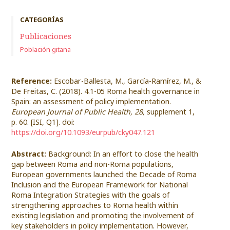
CATEGORÍAS
Publicaciones
Población gitana
Reference:
Escobar-Ballesta, M., García-Ramírez, M., &
De Freitas, C. (2018). 4.1-05 Roma health governance in
Spain: an assessment of policy implementation.
European Journal of Public Health, 28,
supplement 1,
p. 60. [ISI, Q1]. doi:
https://doi.org/10.1093/eurpub/cky047.121
Abstract:
Background: In an effort to close the health
gap between Roma and non-Roma populations,
European governments launched the Decade of Roma
Inclusion and the European Framework for National
Roma Integration Strategies with the goals of
strengthening approaches to Roma health within
existing legislation and promoting the involvement of
key stakeholders in policy implementation. However,