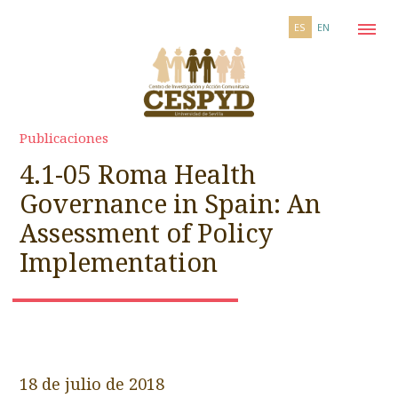
ES
EN
Publicaciones
4.1-05 Roma Health
Governance in Spain: An
Assessment of Policy
Implementation
18 de julio de 2018