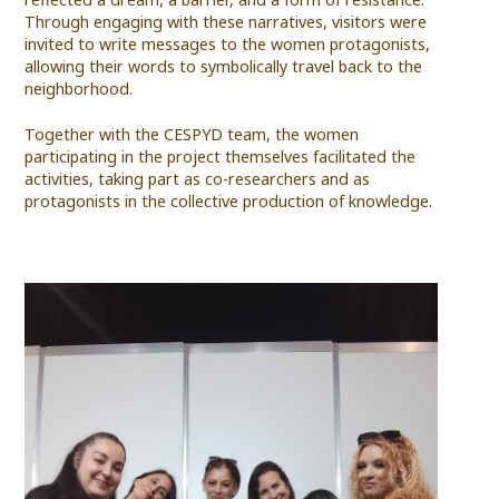
Through engaging with these narratives, visitors were
invited to write messages to the women protagonists,
allowing their words to symbolically travel back to the
neighborhood.
Together with the CESPYD team, the women
participating in the project themselves facilitated the
activities, taking part as co-researchers and as
protagonists in the collective production of knowledge.