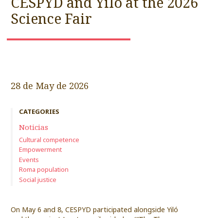
CESPYD and Yiló at the 2026
Science Fair
28 de May de 2026
CATEGORIES
Noticias
Cultural competence
Empowerment
Events
Roma population
Social justice
On May 6 and 8, CESPYD participated alongside Yiló