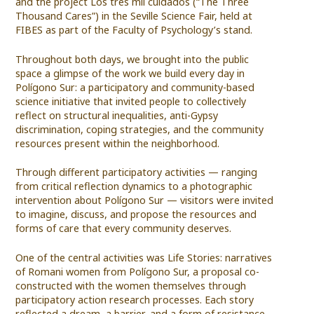
and the project Los tres mil cuidados (“The Three
Thousand Cares”) in the Seville Science Fair, held at
FIBES as part of the Faculty of Psychology’s stand.
Throughout both days, we brought into the public
space a glimpse of the work we build every day in
Polígono Sur: a participatory and community-based
science initiative that invited people to collectively
reflect on structural inequalities, anti-Gypsy
discrimination, coping strategies, and the community
resources present within the neighborhood.
Through different participatory activities — ranging
from critical reflection dynamics to a photographic
intervention about Polígono Sur — visitors were invited
to imagine, discuss, and propose the resources and
forms of care that every community deserves.
One of the central activities was Life Stories: narratives
of Romani women from Polígono Sur, a proposal co-
constructed with the women themselves through
participatory action research processes. Each story
reflected a dream, a barrier, and a form of resistance.