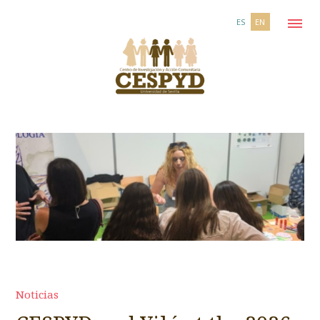
ES
EN
Noticias