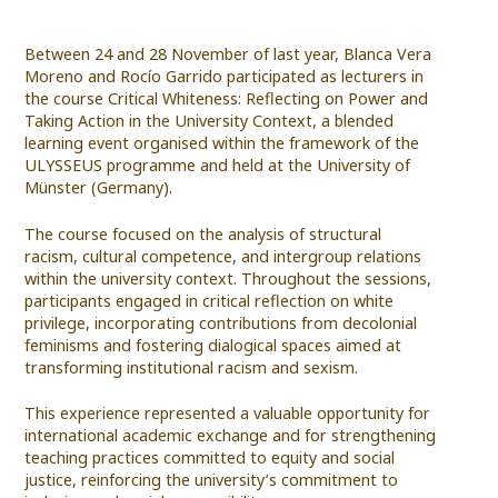
Between 24 and 28 November of last year, Blanca Vera
Moreno and Rocío Garrido participated as lecturers in
the course Critical Whiteness: Reflecting on Power and
Taking Action in the University Context, a blended
learning event organised within the framework of the
ULYSSEUS programme and held at the University of
Münster (Germany).
The course focused on the analysis of structural
racism, cultural competence, and intergroup relations
within the university context. Throughout the sessions,
participants engaged in critical reflection on white
privilege, incorporating contributions from decolonial
feminisms and fostering dialogical spaces aimed at
transforming institutional racism and sexism.
This experience represented a valuable opportunity for
international academic exchange and for strengthening
teaching practices committed to equity and social
justice, reinforcing the university’s commitment to