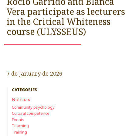
Rocío Garrido and Blanca
Vera participate as lecturers
in the Critical Whiteness
course (ULYSSEUS)
7 de January de 2026
CATEGORIES
Noticias
Community psychology
Cultural competence
Events
Teaching
Training