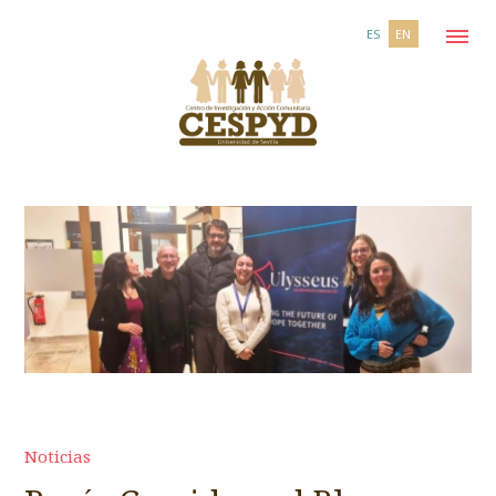
ES
EN
Noticias