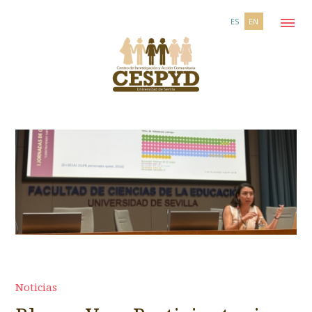
ES
EN
Noticias