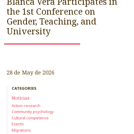
Blanca Vera Participates in
the 1st Conference on
Gender, Teaching, and
University
28 de May de 2026
CATEGORIES
Noticias
Action-research
Community psychology
Cultural competence
Events
Migrations