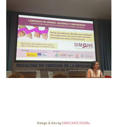
Design & Dev by
ERRECARTE.DIGITAL