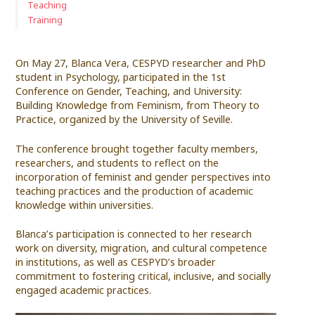
Teaching
Training
On May 27, Blanca Vera, CESPYD researcher and PhD
student in Psychology, participated in the 1st
Conference on Gender, Teaching, and University:
Building Knowledge from Feminism, from Theory to
Practice, organized by the University of Seville.
The conference brought together faculty members,
researchers, and students to reflect on the
incorporation of feminist and gender perspectives into
teaching practices and the production of academic
knowledge within universities.
Blanca’s participation is connected to her research
work on diversity, migration, and cultural competence
in institutions, as well as CESPYD’s broader
commitment to fostering critical, inclusive, and socially
engaged academic practices.