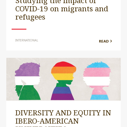
Studying the impact of
COVID-19 on migrants and
refugees
INTERNATIONAL
READ
DIVERSITY AND EQUITY IN
IBERO-AMERICAN