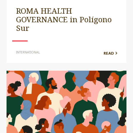
ROMA HEALTH
GOVERNANCE in Polígono
Sur
INTERNATIONAL
READ