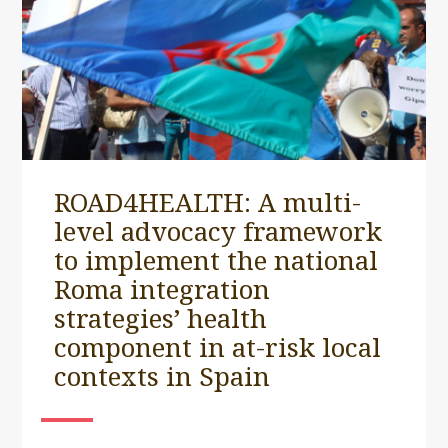
ROAD4HEALTH: A multi-
level advocacy framework
to implement the national
Roma integration
strategies’ health
component in at-risk local
contexts in Spain