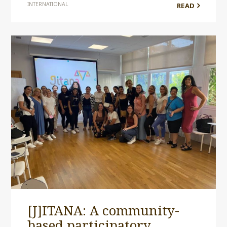
INTERNATIONAL
READ
[J]ITANA: A community-
based participatory