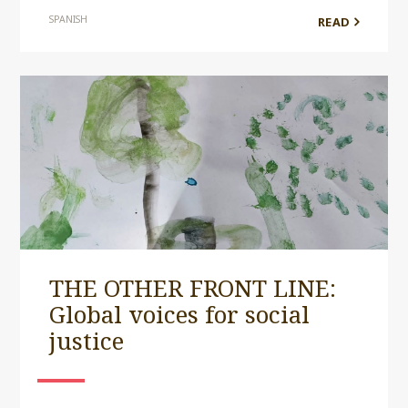
SPANISH
READ
THE OTHER FRONT LINE:
Global voices for social
justice