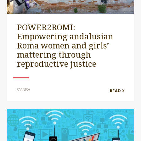
POWER2ROMI:
Empowering andalusian
Roma women and girls’
mattering through
reproductive justice
SPANISH
READ