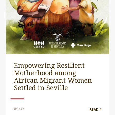
Empowering Resilient
Motherhood among
African Migrant Women
Settled in Seville
SPANISH
READ