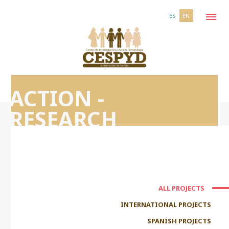
ES
EN
ACTION -
RESEARCH
ALL PROJECTS
INTERNATIONAL PROJECTS
SPANISH PROJECTS