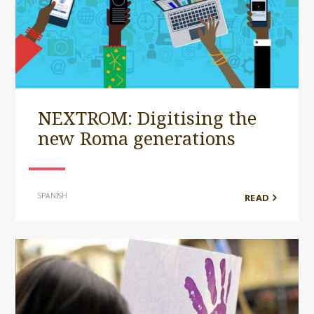
NEXTROM: Digitising the
new Roma generations
SPANISH
READ