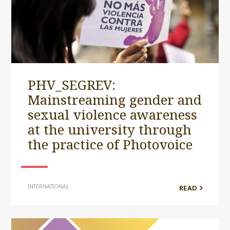
PHV_SEGREV:
Mainstreaming gender and
sexual violence awareness
at the university through
the practice of Photovoice
INTERNATIONAL
READ