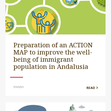
Preparation of an ACTION
MAP to improve the well-
being of immigrant
population in Andalusia
SPANISH
READ