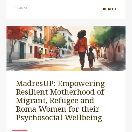
SPANISH
READ
MadresUP: Empowering
Resilient Motherhood of
Migrant, Refugee and
Roma Women for their
Psychosocial Wellbeing