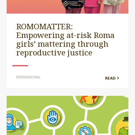
ROMOMATTER:
Empowering at-risk Roma
girls’ mattering through
reproductive justice
INTERNATIONAL
READ