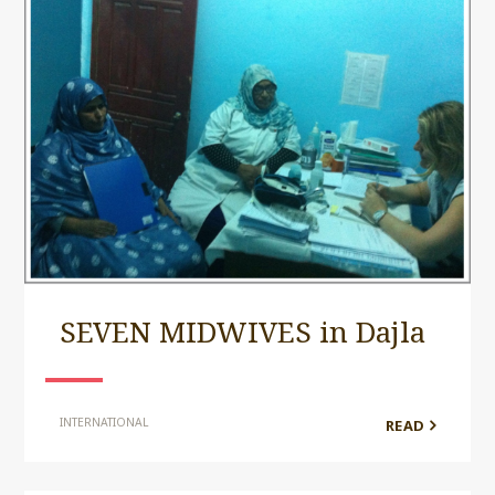
SEVEN MIDWIVES in Dajla
INTERNATIONAL
READ