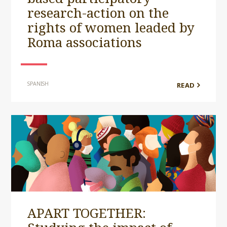
research-action on the
rights of women leaded by
Roma associations
SPANISH
READ
APART TOGETHER: