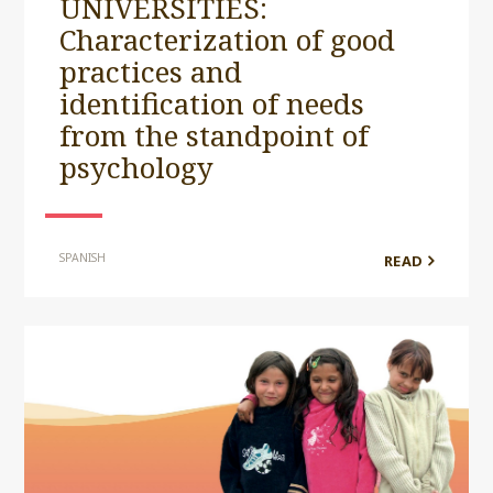
UNIVERSITIES:
Characterization of good
practices and
identification of needs
from the standpoint of
psychology
SPANISH
READ