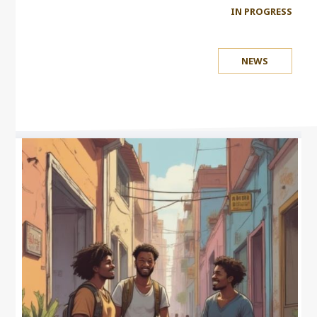
IN PROGRESS
NEWS