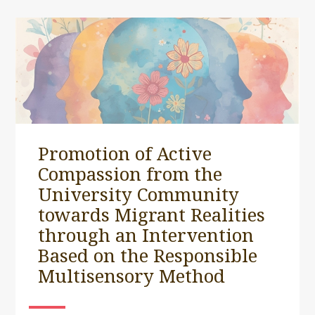
Promotion of Active
Compassion from the
University Community
towards Migrant Realities
through an Intervention
Based on the Responsible
Multisensory Method