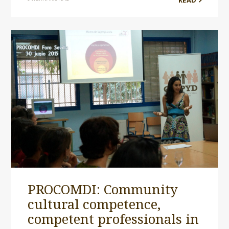
READ
PROCOMDI: Community
cultural competence,
competent professionals in