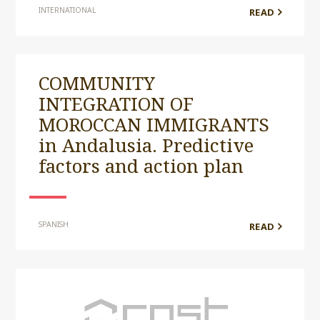
INTERNATIONAL
READ
COMMUNITY
INTEGRATION OF
MOROCCAN IMMIGRANTS
in Andalusia. Predictive
factors and action plan
SPANISH
READ