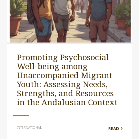
Promoting Psychosocial
Well-being among
Unaccompanied Migrant
Youth: Assessing Needs,
Strengths, and Resources
in the Andalusian Context
INTERNATIONAL
READ