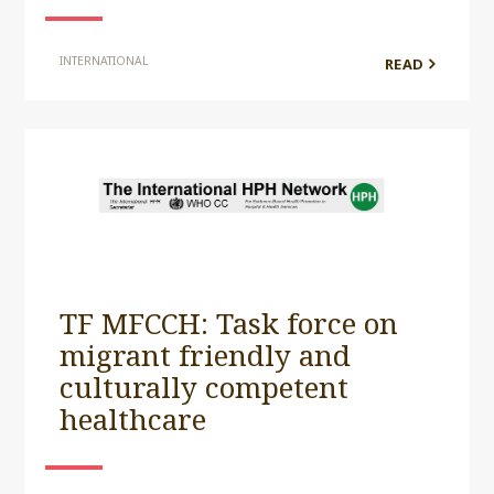
INTERNATIONAL
READ
TF MFCCH: Task force on
migrant friendly and
culturally competent
healthcare