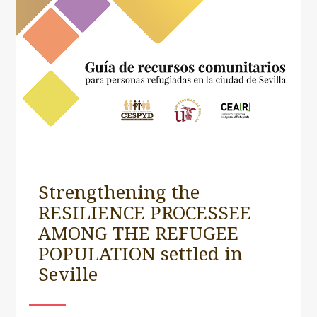
Strengthening the
RESILIENCE PROCESSEE
AMONG THE REFUGEE
POPULATION settled in
Seville