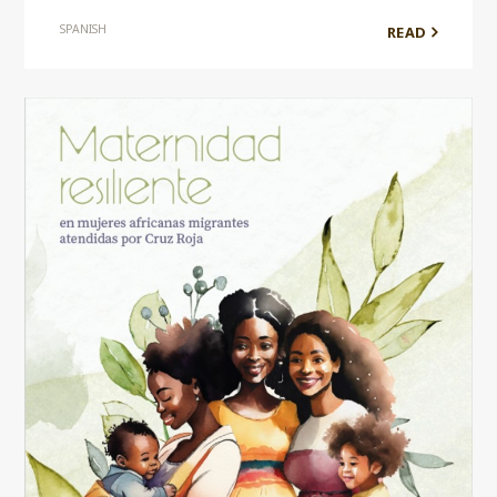
SPANISH
READ