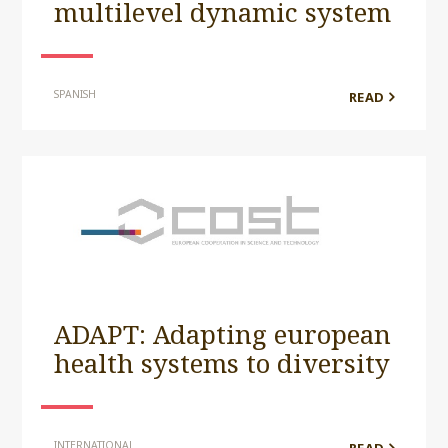
multilevel dynamic system
SPANISH
READ
ADAPT: Adapting european
health systems to diversity
INTERNATIONAL