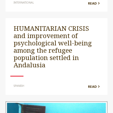
INTERNATIONAL
READ
HUMANITARIAN CRISIS
and improvement of
psychological well-being
among the refugee
population settled in
Andalusia
SPANISH
READ