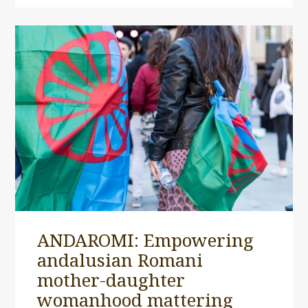
ANDAROMI: Empowering
andalusian Romani
mother-daughter
womanhood mattering