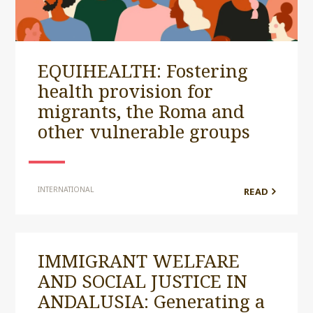
EQUIHEALTH: Fostering
health provision for
migrants, the Roma and
other vulnerable groups
INTERNATIONAL
READ
IMMIGRANT WELFARE
AND SOCIAL JUSTICE IN
ANDALUSIA: Generating a