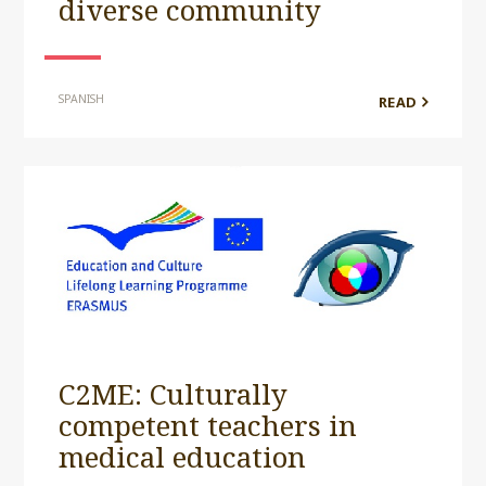
diverse community
SPANISH
READ
C2ME: Culturally
competent teachers in
medical education