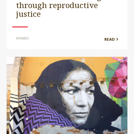
through reproductive
justice
SPANISH
READ