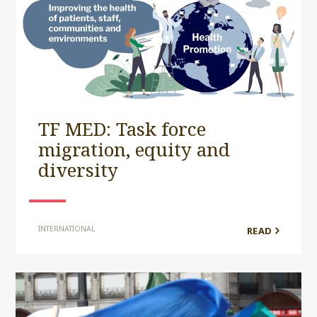
TF MED: Task force
migration, equity and
diversity
INTERNATIONAL
READ