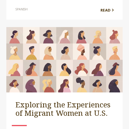
SPANISH
READ
Exploring the Experiences
of Migrant Women at U.S.